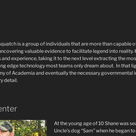
uatch is a group of individuals that are more than capable o
ncovering valuable evidence to facilitate legend into reality
lls and experience, taking it to the next level extracting the m
ting edge technology most teams only dream about. In that lig
iny of Academia and eventually the necessary governmental ins
y detail.
enter
At the young age of 10 Shane was sea
Uncle’s dog “Sam” when he began to 