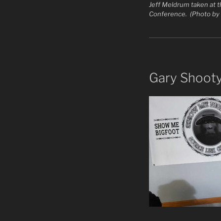
Jeff Meldrum taken at 
Conference. (Photo by
Gary Shoot