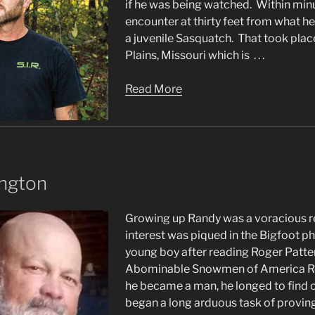
if he was being watched. Within minut
encounter at thirty feet from what h
a juvenile Sasquatch. That took plac
Plains, Missouri which is . . .
Read More
ington
Growing up Randy was a voracious r
interest was piqued in the Bigfoot 
young boy after reading Roger Patte
Abominable Snowmen of America Re
he became a man, he longed to find o
began a long arduous task of proving .