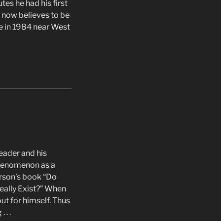
es he had his first
e now believes to be
e in 1984 near West
eader and his
phenomenon as a
rson’s book “Do
ally Exist?” When
ut for himself. Thus
 . .