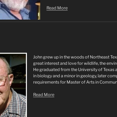
Read More
y
John grew up in the woods of Northeast Tex
great interest and love for wildlife, the env
He graduated from the University of Texas a
in biology and a minor in geology, later com
requirements for Master of Arts in Communic
Read More