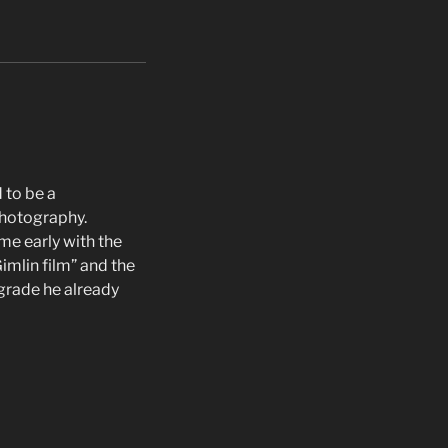
 to be a
photography.
me early with the
imlin film” and the
grade he already