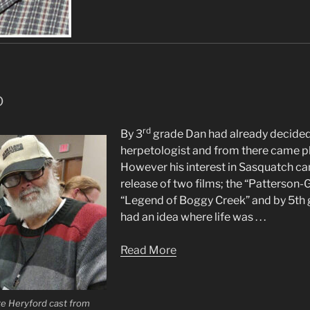
o
rd
By 3
grade Dan had already decided
herpetologist and from there came 
However his interest in Sasquatch ca
release of two films; the “Patterson-G
“Legend of Boggy Creek” and by 5th 
had an idea where life was . . .
Read More
te Heryford cast from