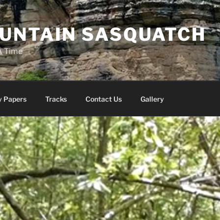
UNTAIN SASQUATCH
A Time
y Papers
Tracks
Contact Us
Gallery