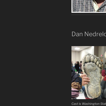
Dan Nedrel
Cast is Washington Sta