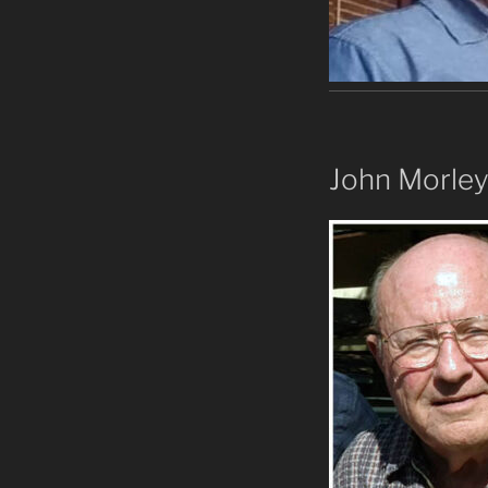
John Morle