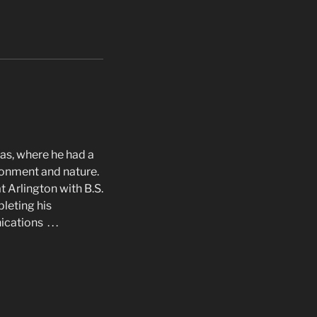
as, where he had a
ironment and nature.
t Arlington with B.S.
pleting his
ations . . .