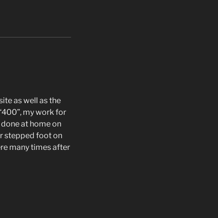
te as well as the
 “400”, my work for
 done at home on
r stepped foot on
here many times after