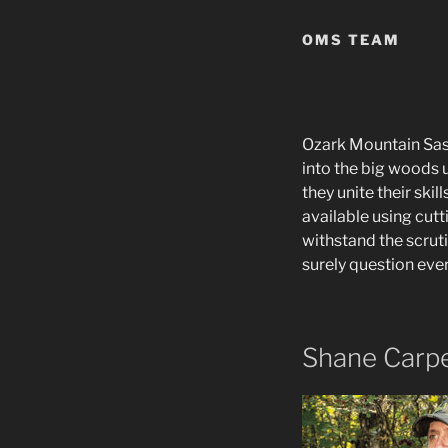
OMS TEAM
Ozark Mountain Sasq
into the big woods u
they unite their ski
available using cut
withstand the scrut
surely question ever
Shane Carp