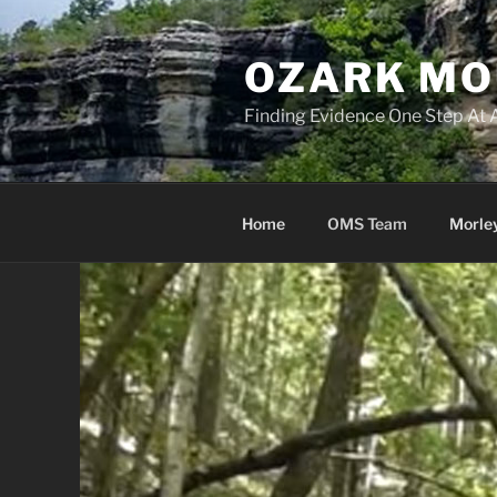
Skip
to
OZARK MO
content
Finding Evidence One Step At 
Home
OMS Team
Morle