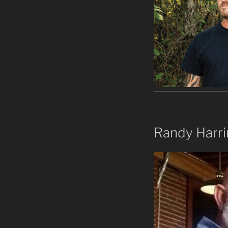
Randy Harr