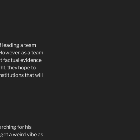
f leading a team
. However, as a team
ost factual evidence
ht, they hope to
titutions that will
rching for his
get a weird vibe as