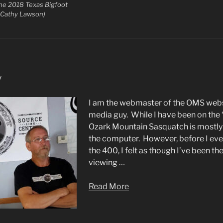
the 2018 Texas Bigfoot
 Cathy Lawson)
y
I am the webmaster of the OMS websi
media guy. While I have been on the
Ozark Mountain Sasquatch is mostly
the computer. However, before I eve
the 400, I felt as though I’ve been t
viewing …
Read More